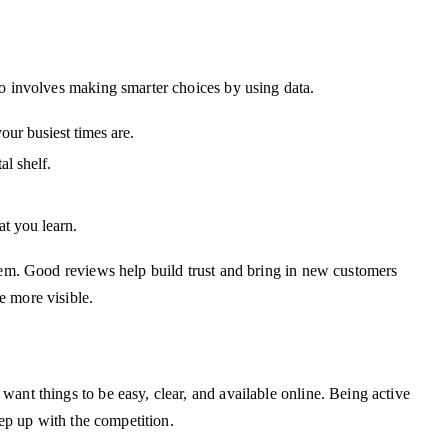
so involves making smarter choices by using data.
ur busiest times are.
al shelf.
at you learn.
stem. Good reviews help build trust and bring in new customers
e more visible.
ant things to be easy, clear, and available online. Being active
ep up with the competition.