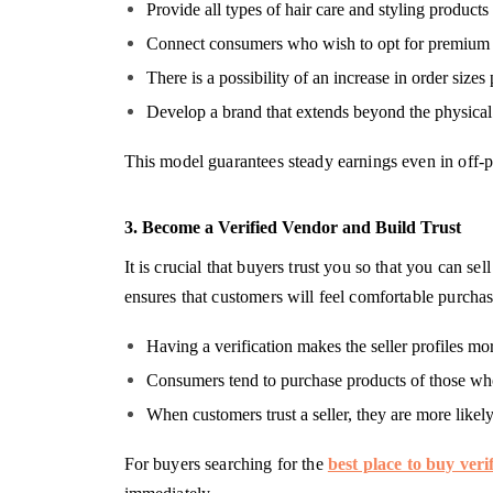
Provide all types of hair care and styling products 
Connect consumers who wish to opt for premium ha
There is a possibility of an increase in order sizes
Develop a brand that extends beyond the physical
This model guarantees steady earnings even in off-p
3. Become a Verified Vendor and Build Trust
It is crucial that buyers trust you so that you can s
ensures that customers will feel comfortable purchas
Having a verification makes the seller profiles mor
Consumers tend to purchase products of those who
When customers trust a seller, they are more likel
For buyers searching for the
best place to buy veri