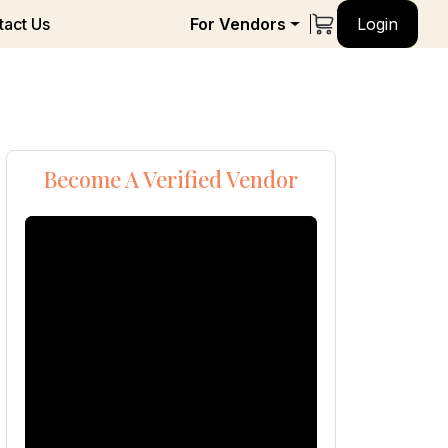
tact Us
For Vendors
Login
Become A Verified Vendor