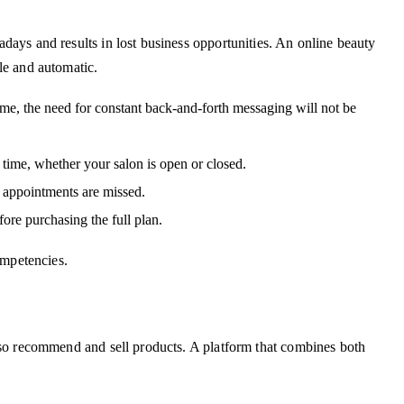
ays and results in lost business opportunities. An online beauty
le and automatic.
ime, the need for constant back-and-forth messaging will not be
ime, whether your salon is open or closed.
 appointments are missed.
fore purchasing the full plan.
ompetencies.
so recommend and sell products. A platform that combines both