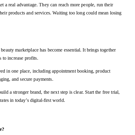
et a real advantage. They can reach more people, run their
heir products and services. Waiting too long could mean losing
 beauty marketplace has become essential. It brings together
 to increase profits.
ed in one place, including appointment booking, product
ssaging, and secure payments.
d a stronger brand, the next step is clear. Start the free trial,
tes in today’s digital-first world.
e?