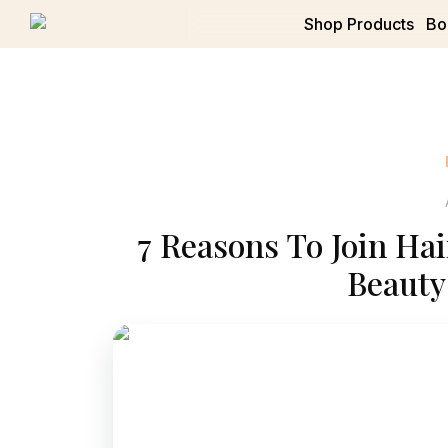
Shop Products
Bo
7 Reasons To Join Hai
Beauty