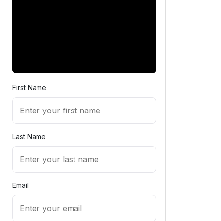
First Name
Last Name
Email