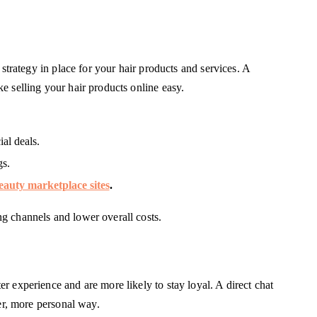
 strategy in place for your hair products and services. A
e selling your hair products online easy.
al deals.
gs.
eauty marketplace sites
.
g channels and lower overall costs.
 experience and are more likely to stay loyal. A direct chat
ter, more personal way.