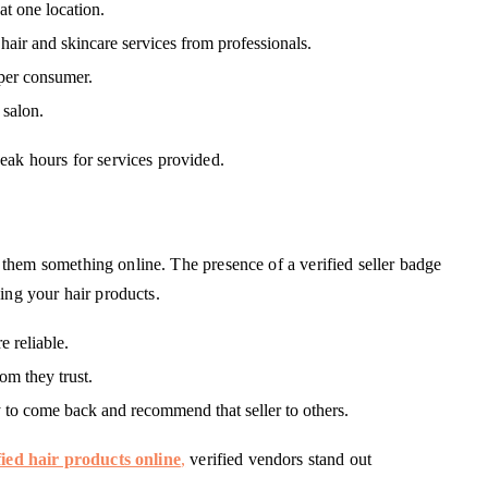
at one location.
ir and skincare services from professionals.
 per consumer.
 salon.
eak hours for services provided.
ell them something online. The presence of a verified seller badge
ing your hair products.
e reliable.
m they trust.
y to come back and recommend that seller to others.
fied hair products online
,
verified vendors stand out