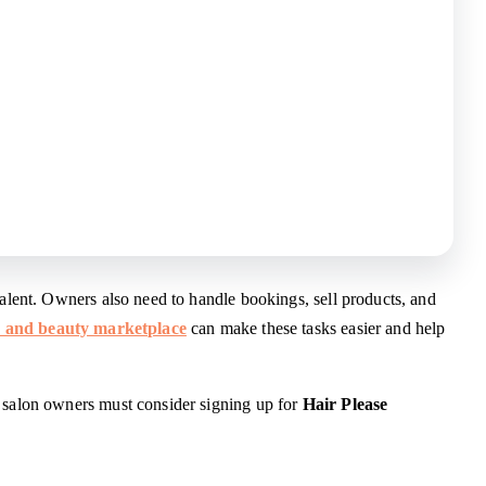
talent. Owners also need to handle bookings, sell products, and
r and beauty marketplace
can make these tasks easier and help
y salon owners must consider signing up for
Hair Please