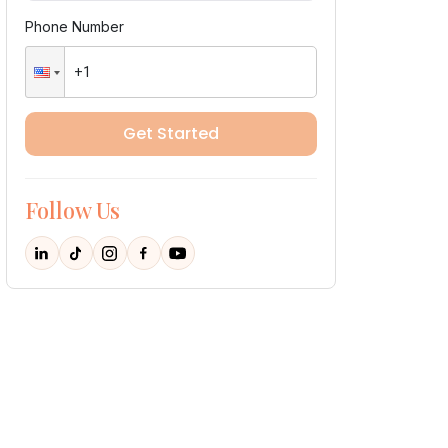
Phone Number
Get Started
Follow Us