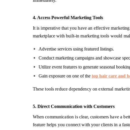
immediately.
4. Access Powerful Marketing Tools
It is imperative that you have an effective marketing
marketplace with built-in marketing tools would mak
Advertise services using featured listings.
Conduct marketing campaigns and showcase speci
Utilize event features to generate seasonal bookin
Gain exposure on one of the
top hair care and b
These tools reduce dependency on external marketin
5. Direct Communication with Customers
When communication is clear, customers have a better
feature helps you connect with your clients in a fas