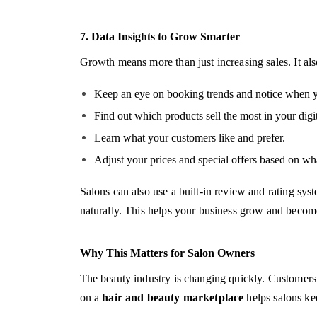
7. Data Insights to Grow Smarter
Growth means more than just increasing sales. It al
Keep an eye on booking trends and notice when yo
Find out which products sell the most in your digit
Learn what your customers like and prefer.
Adjust your prices and special offers based on wh
Salons can also use a built-in review and rating sy
naturally. This helps your business grow and becom
Why This Matters for Salon Owners
The beauty industry is changing quickly. Customers w
on a
hair and beauty marketplace
helps salons ke