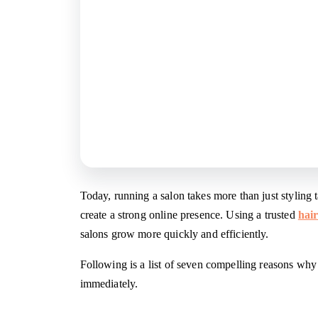
Today, running a salon takes more than just styling 
create a strong online presence. Using a trusted
hai
salons grow more quickly and efficiently.
Following is a list of seven compelling reasons wh
immediately.