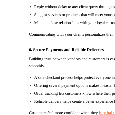
Reply without delay to any client query through 
Suggest services or products that will meet your c
Maintain close relationships with your loyal custo
Communicating with your clients personalizes their 
6. Secure Payments and Reliable Deliveries
Building trust between vendors and customers is ess
smoothly.
A safe checkout process helps protect everyone i
Offering several payment options makes it easier f
Order tracking lets customers know where their pu
Reliable delivery helps create a better experience 
Customers feel more confident when they
buy hair