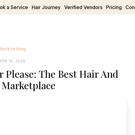
ok a Service
Hair Journey
Verified Vendors
Pricing
Con
Back to blog
APR 10, 2026
r Please: The Best Hair And
 Marketplace