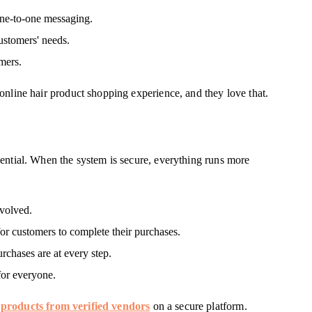
one-to-one messaging.
ustomers' needs.
mers.
online hair product shopping experience, and they love that.
ential. When the system is secure, everything runs more
nvolved.
or customers to complete their purchases.
rchases are at every step.
for everyone.
 products from verified vendors
on a secure platform.