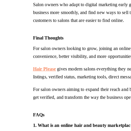
Salon owners who adapt to digital marketing early g
business more smoothly, and find new ways to sell t
customers to salons that are easier to find online.
Final Thoughts
For salon owners looking to grow, joining an online
convenience, better visibility, and more opportunities
Hair Please
gives modern salons everything they ne
listings, verified status, marketing tools, direct me
For salon owners aiming to expand their reach and buil
get verified, and transform the way the business opera
FAQs
1. What is an online hair and beauty marketplac