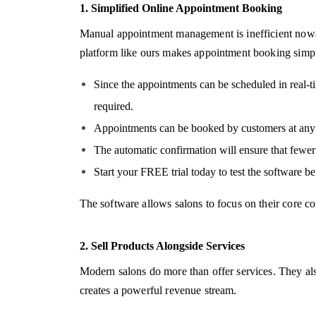
1. Simplified Online Appointment Booking
Manual appointment management is inefficient nowad
platform like ours makes appointment booking simp
Since the appointments can be scheduled in real-t
required.
Appointments can be booked by customers at any t
The automatic confirmation will ensure that fewer
Start your FREE trial today to test the software be
The software allows salons to focus on their core c
2. Sell Products Alongside Services
Modern salons do more than offer services. They al
creates a powerful revenue stream.