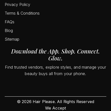
Privacy Policy
Terms & Conditions
FAQs
Blog
Sitemap
Download the App. Shop. Connect.
Glow.
Find trusted vendors, explore styles, and manage your
beauty buys all from your phone.
©
2026
Hair Please. All Rights Reserved
We Accept