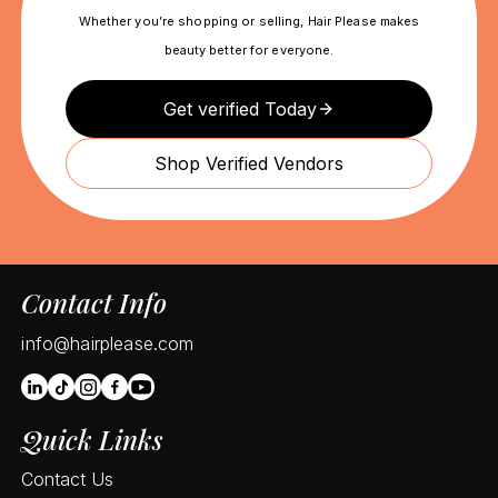
Whether you’re shopping or selling, Hair Please makes
beauty better for everyone.
Get verified Today
Shop Verified Vendors
Contact Info
info@hairplease.com
Quick Links
Contact Us