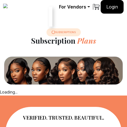
For Vendors
Login
ok a
Hair
Verified
Pricing
rvice
Journey
Vendors
SUBSCRIPTIONS
Subscription
Plans
Loading...
VERIFIED. TRUSTED. BEAUTIFUL.