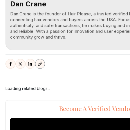
Dan Crane
Dan Crane is the founder of Hair Please, a trusted verifie
connecting hair vendors and buyers across the USA. Focuse
authenticity, and safe transactions, he makes buying and se
and reliable. With a passion for innovation and user experie
community grow and thrive.
Loading related blogs...
Become A Verified Vendo