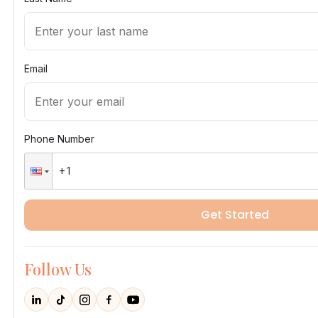
Email
Phone Number
Get Started
Follow Us