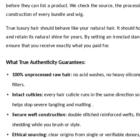
before they can list a product. We check the source, the proces
construction of every bundle and wig.
True luxury hair should behave like your natural hair. It should ho
and retain its natural shine for years. By setting an ironclad sta
ensure that you receive exactly what you paid for.
What True Authenticity Guarantees:
100% unprocessed raw hair:
no acid washes, no heavy silicon
fillers.
Intact cuticles:
every hair cuticle runs in the same direction so
helps stop severe tangling and matting .
Secure weft construction:
double stitched reinforced wefts, t
shedding while you brush or style.
Ethical sourcing:
clear origins from single or verifiable donor