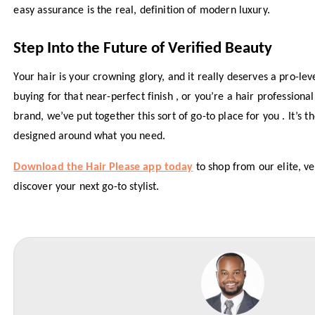
easy assurance is the real, definition of modern luxury.
Step Into the Future of Verified Beauty
Your hair is your crowning glory, and it really deserves a pro-le
buying for that near-perfect finish , or you’re a hair professiona
brand, we’ve put together this sort of go-to place for you . It’s t
designed around what you need.
Download the Hair Please app today
to shop from our elite, v
discover your next go-to stylist.