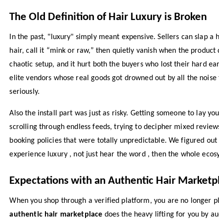
The Old Definition of Hair Luxury is Broken
In the past, "luxury" simply meant expensive. Sellers can slap a 
hair, call it “mink or raw,” then quietly vanish when the product d
chaotic setup, and it hurt both the buyers who lost their hard 
elite vendors whose real goods got drowned out by all the noise
seriously.
Also the install part was just as risky. Getting someone to lay y
scrolling through endless feeds, trying to decipher mixed review
booking policies that were totally unpredictable. We figured out 
experience luxury , not just hear the word , then the whole eco
Expectations with an Authentic Hair Marketp
When you shop through a verified platform, you are no longer pla
authentic hair marketplace
does the heavy lifting for you by au