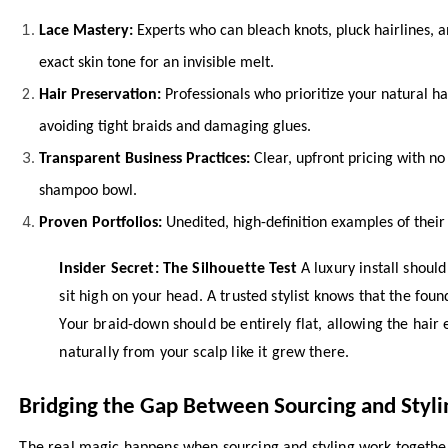
Lace Mastery:
Experts who can bleach knots, pluck hairlines, a
exact skin tone for an invisible melt.
Hair Preservation:
Professionals who prioritize your natural hai
avoiding tight braids and damaging glues.
Transparent Business Practices:
Clear, upfront pricing with no
shampoo bowl.
Proven Portfolios:
Unedited, high-definition examples of their 
Insider Secret: The Silhouette Test
A luxury install should
sit high on your head. A trusted stylist knows that the foun
Your braid-down should be entirely flat, allowing the hair e
naturally from your scalp like it grew there.
Bridging the Gap Between Sourcing and Styli