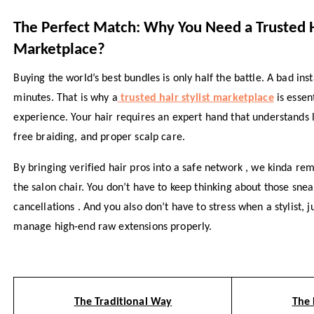
The Perfect Match: Why You Need a Trusted H
Marketplace?
Buying the world’s best bundles is only half the battle. A bad ins
minutes. That is why a
trusted hair stylist marketplace
is essen
experience. Your hair requires an expert hand that understands 
free braiding, and proper scalp care.
By bringing verified hair pros into a safe network , we kinda re
the salon chair. You don’t have to keep thinking about those snea
cancellations . And you also don’t have to stress when a stylist, j
manage high-end raw extensions properly.
The Traditional Way
The 