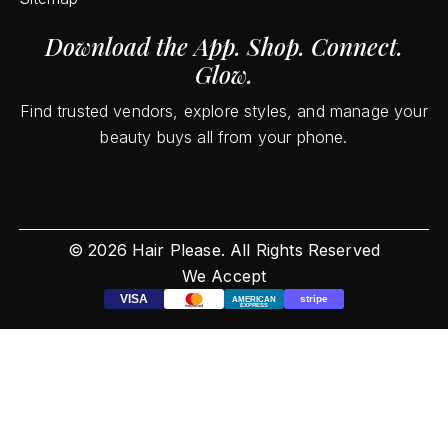
Download the App. Shop. Connect.
Glow.
Find trusted vendors, explore styles, and manage your
beauty buys all from your phone.
©
2026
Hair Please. All Rights Reserved
We Accept
VISA
stripe
AMERICAN
EXPRESS
mastercard