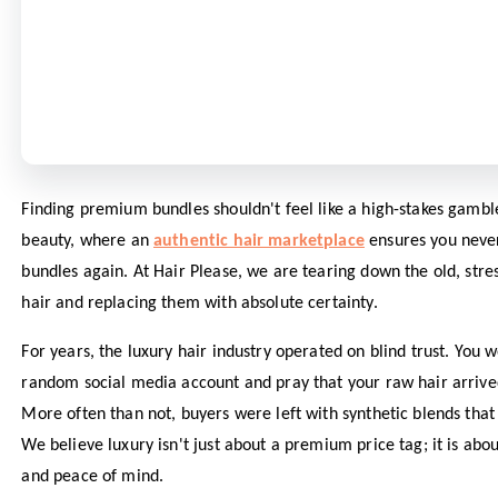
Finding premium bundles shouldn't feel like a high-stakes gambl
beauty, where an
authentic hair marketplace
ensures you neve
bundles again. At Hair Please, we are tearing down the old, stre
hair and replacing them with absolute certainty.
For years, the luxury hair industry operated on blind trust. You
random social media account and pray that your raw hair arrived 
More often than not, buyers were left with synthetic blends that
We believe luxury isn't just about a premium price tag; it is abou
and peace of mind.