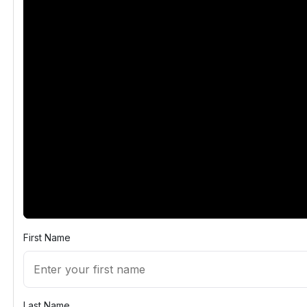
First Name
Last Name