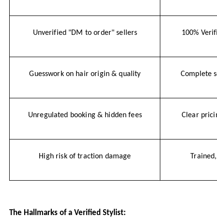
Unverified "DM to order" sellers
100% Verif
Guesswork on hair origin & quality
Complete 
Unregulated booking & hidden fees
Clear pric
High risk of traction damage
Trained,
The Hallmarks of a Verified Stylist: