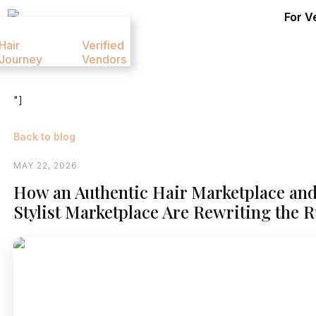
For V
Hair
Verified
Contact
Pricing
Journey
Vendors
Us
"]
Back to blog
MAY 22, 2026
How an Authentic Hair Marketplace and
Stylist Marketplace Are Rewriting the 