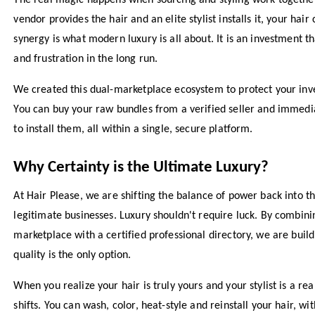
The real magic happens when sourcing and styling work togeth
vendor provides the hair and an elite stylist installs it, your hair 
synergy is what modern luxury is all about. It is an investment t
and frustration in the long run.
We created this dual-marketplace ecosystem to protect your inve
You can buy your raw bundles from a verified seller and immediat
to install them, all within a single, secure platform.
Why Certainty is the Ultimate Luxury?
At Hair Please, we are shifting the balance of power back into 
legitimate businesses. Luxury shouldn't require luck. By combini
marketplace with a certified professional directory, we are bui
quality is the only option.
When you realize your hair is truly yours and your stylist is a re
shifts. You can wash, color, heat-style and reinstall your hair, wi