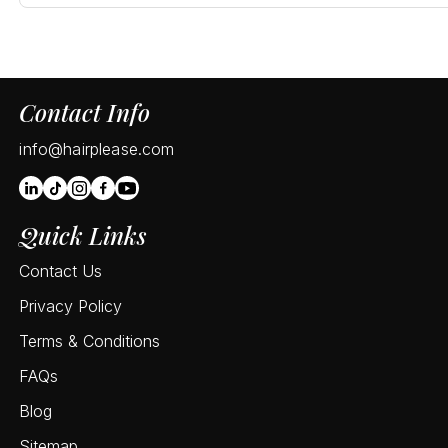
Contact Info
info@hairplease.com
Quick Links
Contact Us
Privacy Policy
Terms & Conditions
FAQs
Blog
Sitemap